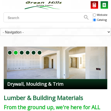
Website
Catalog
Drywall, Moulding & Trim
Lumber & Building Materials
From the ground up, we're here for ALL