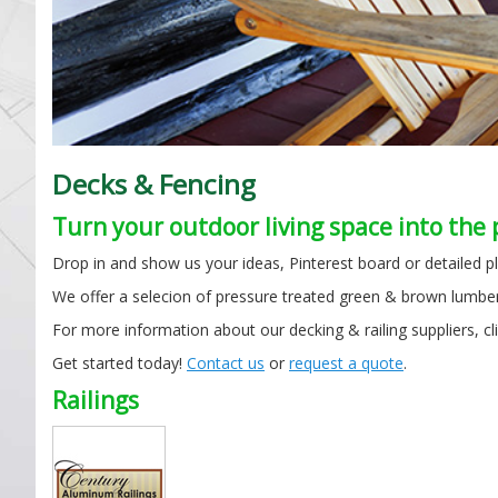
Decks & Fencing
Turn your outdoor living space into the 
Drop in and show us your ideas, Pinterest board or detailed pl
We offer a selecion of pressure treated green & brown lumber
For more information about our decking & railing suppliers, cl
Get started today!
Contact us
or
request a quote
.
Railings