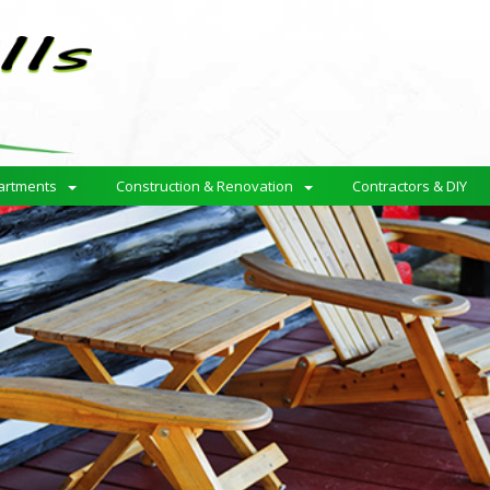
artments
Construction & Renovation
Contractors & DIY