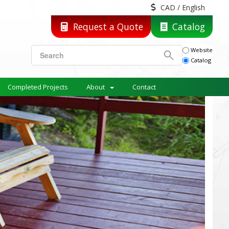
CAD / English
Request a Quote
Catalog
Website
Catalog
Completed Projects
About
Contact