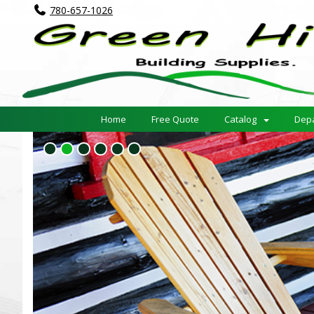
780-657-1026
Home
Free Quote
Catalog
Dep