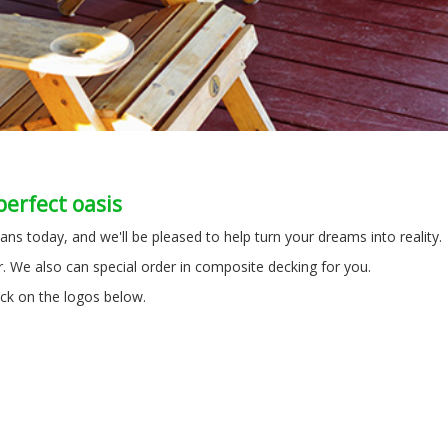
perfect oasis
ans today, and we'll be pleased to help turn your dreams into reality
. We also can special order in composite decking for you.
ick on the logos below.